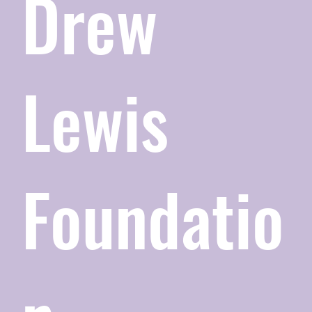
Drew
Lewis
Foundatio