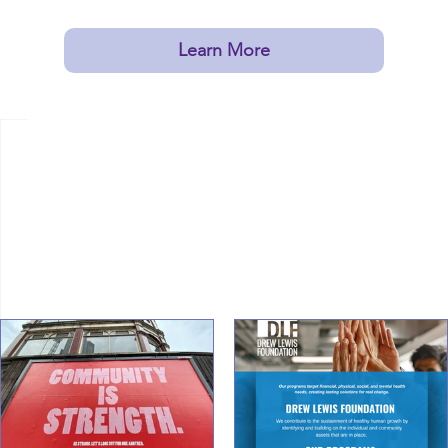
in Missouri!
Learn More
Latest News
From the
Drew Lewis