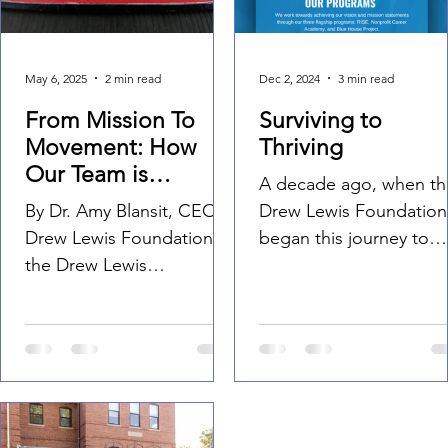
Foundation
May 6, 2025
2 min read
Dec 2, 2024
3 min read
From Mission To
Surviving to
Movement: How
Thriving
Our Team is
A decade ago, when th
Fundraising for
By Dr. Amy Blansit, CEO,
Drew Lewis Foundation
Something Bigger
Drew Lewis Foundation At
began this journey to
the Drew Lewis
support families in mov
Foundation, we believe
from merely surviving t
that community isn’t
truly thriving,...
something you have —
it’s...