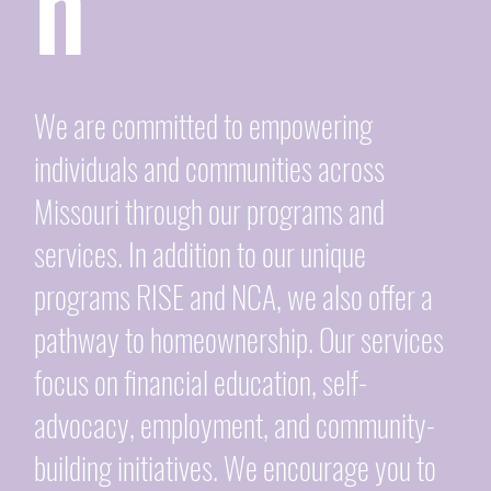
n
We are committed to empowering
individuals and communities across
Missouri through our programs and
services. In addition to our unique
programs RISE and NCA, we also offer a
pathway to homeownership. Our services
focus on financial education, self-
advocacy, employment, and community-
building initiatives. We encourage you to