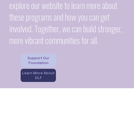
explore our website to learn more about
these programs and how you can get
involved. Together, we can build stronger,
more vibrant communities for all.
Support Our
Foundation
Learn More About
DLF