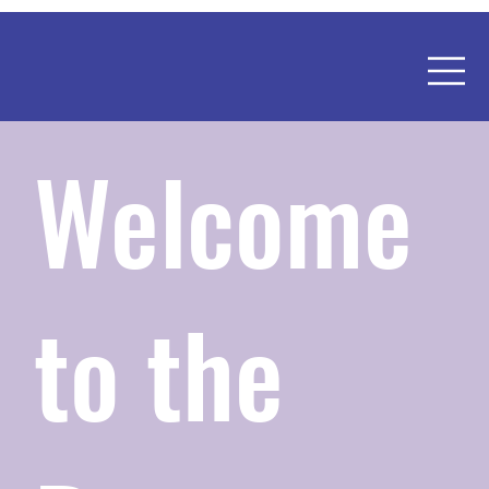
Welcome
to the