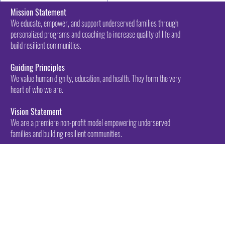
Mission Statement
We educate, empower, and support underserved families through
personalized programs and coaching to increase quality of life and
build resilient communities.
Guiding Principles
We value human dignity, education, and health. They form the very
heart of who we are.
Vision Statement
We are a premiere non-profit model empowering underserved
families and building resilient communities.
Call: (417) 200-
2223