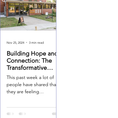
Nov 25, 2024
3 min read
Building Hope and
Connection: The
Transformative
Power of
This past week a lot of
Community
people have shared that
Through the Drew
they are feeling
Lewis Foundation
disconnected in our
world. During times of
uncertainty, the value of...