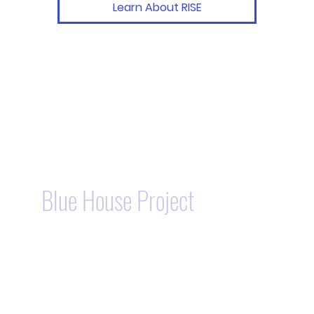
Learn About RISE
Blue House Project
- Our
Unique Homeownership
Program.