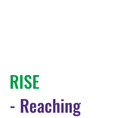
RISE
- Reaching