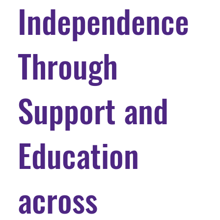
Independence
Through
Support and
Education
across