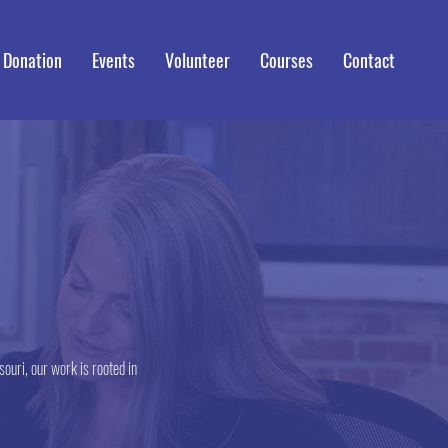
 Donation
Events
Volunteer
Courses
Contact
ouri, our work is rooted in