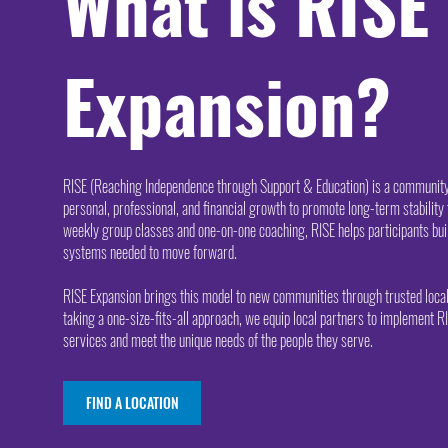
What is RISE
Expansion?
RISE (Reaching Independence through Support & Education) is a commun
personal, professional, and financial growth to promote long-term stability 
weekly group classes and one-on-one coaching, RISE helps participants buil
systems needed to move forward.
RISE Expansion brings this model to new communities through trusted local
taking a one-size-fits-all approach, we equip local partners to implement RI
services and meet the unique needs of the people they serve.
FIND A LOCATION