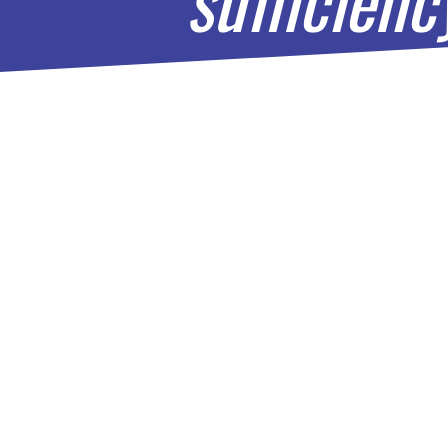
RISE 
Locat