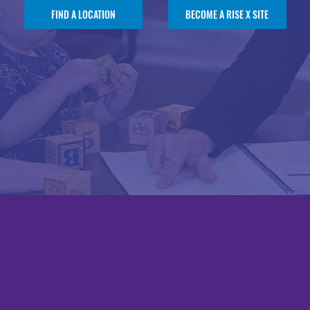
FIND A LOCATION
BECOME A RISE X SITE