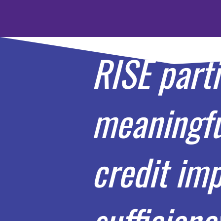
RISE part
meaningful
credit imp
sufficienc