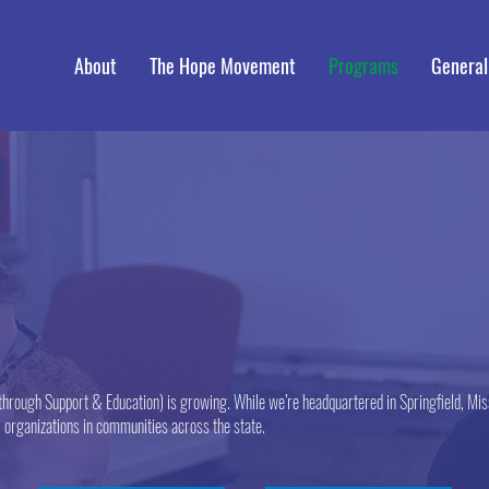
About
The Hope Movement
Programs
General
hrough Support & Education) is growing. While we’re headquartered in Springfield, Miss
l organizations in communities across the state.