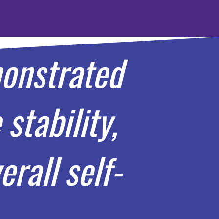
monstrated
stability,
rall self-