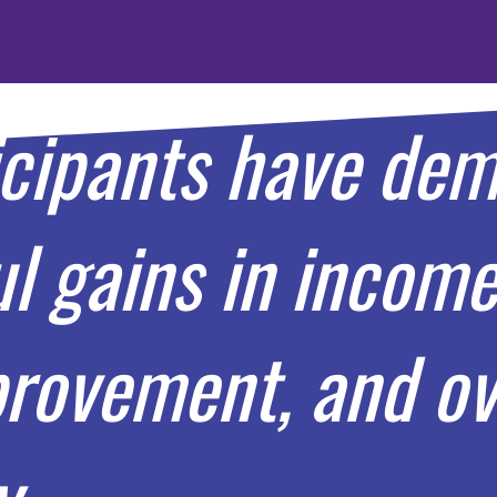
icipants have de
 gains in income 
rovement, and ove
y.