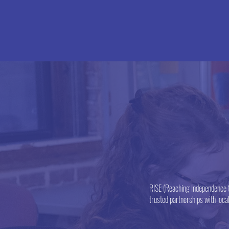
RISE (Reaching Independence t
trusted partnerships with loca