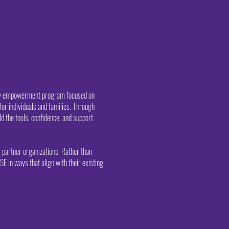
ity empowerment program focused on
for individuals and families. Through
d the tools, confidence, and support
 partner organizations. Rather than
SE in ways that align with their existing