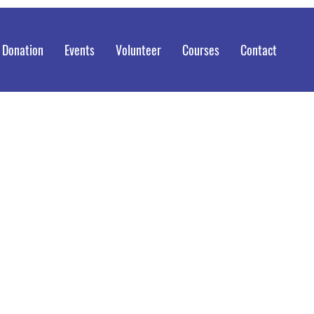
 Donation
Events
Volunteer
Courses
Contact
my Blansit, Shifting Our Community
ugh Empowerment & Action.