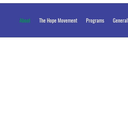
About
The Hope Movement
Programs
General
Dr. A
Thro