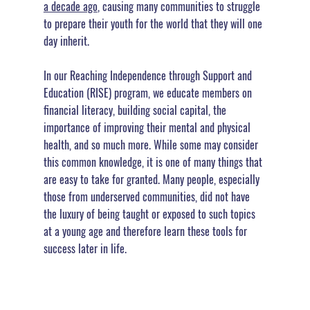
a decade ago
, causing many communities to struggle 
to prepare their youth for the world that they will one 
day inherit.
In our Reaching Independence through Support and 
Education (RISE) program, we educate members on 
financial literacy, building social capital, the 
importance of improving their mental and physical 
health, and so much more. While some may consider 
this common knowledge, it is one of many things that 
are easy to take for granted. Many people, especially 
those from underserved communities, did not have 
the luxury of being taught or exposed to such topics 
at a young age and therefore learn these tools for 
success later in life.