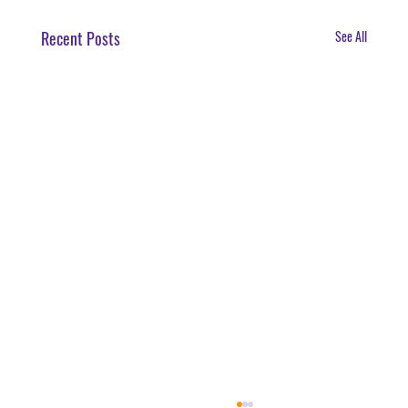
Recent Posts
See All