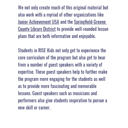
We not only create much of this original material but 
also work with a myriad of other organizations like 
Junior Achievement USA
 and the 
Springfield-Greene 
County Library District
 to provide well-rounded lesson 
plans that are both informative and enjoyable.
Students in RISE Kids not only get to experience the 
core curriculum of the program but also get to hear 
from a number of guest speakers with a variety of  
expertise. These guest speakers help to further make 
the program more engaging for the students as well 
as to provide more fascinating and memorable 
lessons. 
Guest speakers such as musicians and 
performers also give students inspiration to pursue a 
new skill or career.