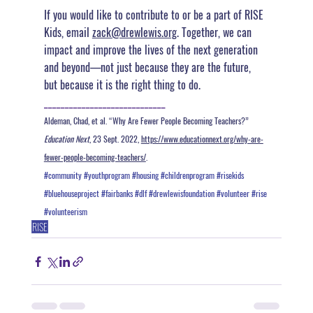
If you would like to contribute to or be a part of RISE 
Kids, email 
zack@drewlewis.org
. 
Together, we can 
impact and improve the lives of the next generation 
and beyond—not just because they are the future, 
but because it is the right thing to do.
_____________________________
Aldeman, Chad, et al. “Why Are Fewer People Becoming Teachers?” 
Education Next
, 23 Sept. 2022, 
https://www.educationnext.org/why-are-
fewer-people-becoming-teachers/
. 
#community
#youthprogram
#housing
#childrenprogram
#risekids
#bluehouseproject
#fairbanks
#dlf
#drewlewisfoundation
#volunteer
#rise
#volunteerism
RISE