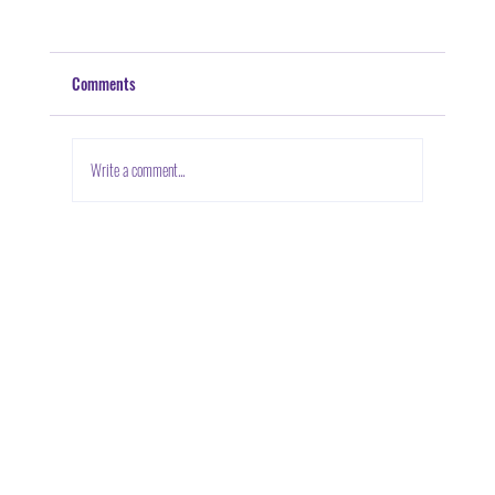
Comments
Surviving to Thriving
Write a comment...
Call: (417) 200-
2223
Email: