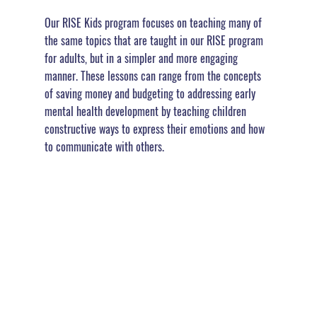
Our RISE Kids program focuses on teaching many of 
the same topics that are taught in our RISE program 
for adults, but in a simpler and more engaging 
manner. These lessons can range from the concepts 
of saving money and budgeting to addressing early 
mental health development by teaching children 
constructive ways to express their emotions and how 
to communicate with others.