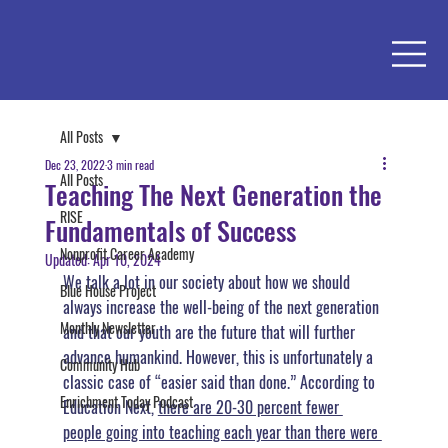
All Posts
Dec 23, 2022
3 min read
All Posts
Teaching The Next Generation the
RISE
Fundamentals of Success
Nonprofit Career Academy
Updated:
Apr 10, 2024
We talk a lot in our society about how we should 
Blue House Project
always increase the well-being of the next generation 
Monthly Newsletter
and that our youth are the future that will further 
advance humankind. 
However, this is unfortunately a 
Community Hub
classic case of “easier said than done.”
 According to 
Enrichment Today Podcast
Education Next, 
there are 20-30 percent fewer 
people going into teaching each year than there were 