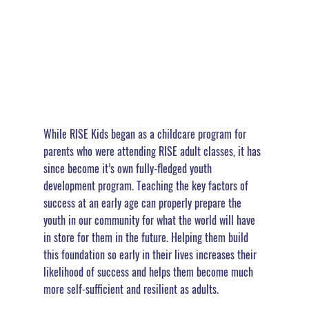
While RISE Kids began as a childcare program for 
parents who were attending RISE adult classes, it has 
since become it’s own fully-fledged youth 
development program. Teaching the key factors of 
success at an early age can properly prepare the 
youth in our community for what the world will have 
in store for them in the future. 
Helping them build 
this foundation so early in their lives increases their 
likelihood of success and helps them become much 
more self-sufficient and resilient as adults. 