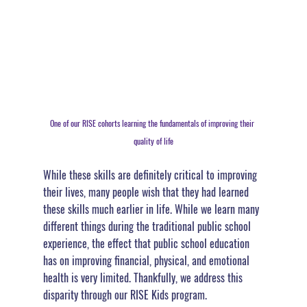
One of our RISE cohorts learning the fundamentals of improving their 
quality of life
While these skills are definitely critical to improving 
their lives, many people wish that they had learned 
these skills much earlier in life. While we learn many 
different things during the traditional public school 
experience, 
the effect that public school education 
has on improving financial, physical, and emotional 
health is very limited
. Thankfully, we address this 
disparity through our RISE Kids program.