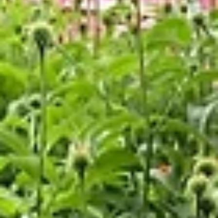
We are thrilled to announce that the Drew Lewis Foundation still has a limi
number of Missouri Neighborhood Assistance Program (NAP)...