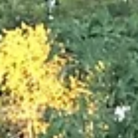
Apr 10, 2023
3 min read
Volunteerism: Doing Your Part
Having an altruistic mindset is a strong asset for people who want to creat
strong communities. However, the desire to improve the world...