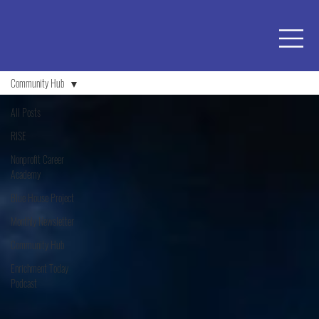
Community Hub
All Posts
RISE
Nonprofit Career
Academy
Blue House Project
Monthly Newsletter
Community Hub
Enrichment Today
Podcast