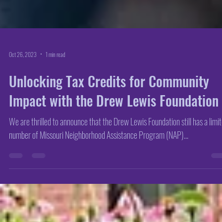
Oct 26, 2023
1 min read
Unlocking Tax Credits for Community
Impact with the Drew Lewis Foundation