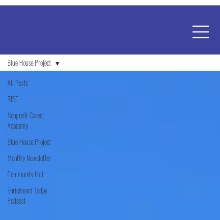
Blue House Project
All Posts
RISE
Nonprofit Career
Academy
Blue House Project
Monthly Newsletter
Community Hub
Enrichment Today
Podcast