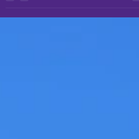
history since time immemorial. From the makeshift caves and...