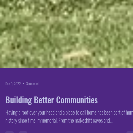
Dec 9, 2022
3 min read
Building Better Communities
Having a roof over your head and a place to call home has been part of hu