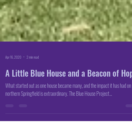
Apr 16, 2020
2 min read
A Little Blue House and a Beacon of Ho
What started out as one house became many, and the impact it has had on
northern Springfield is extraordinary. The Blue House Project...