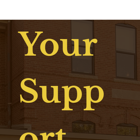
and community lives on through the Drew Lewis Foundation and the
Dear Drew initiative — continuing his legacy by helping others believe
in brighter futures.
Your
Supp
ort