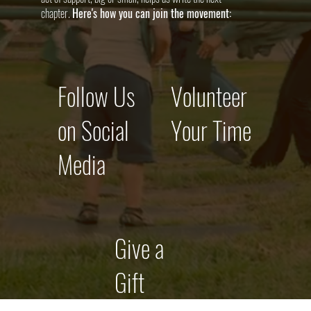
chapter.
Here's how you can join the movement:
Follow Us
Volunteer
on Social
Your Time
Media
Give a
Gift