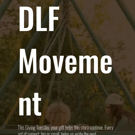
DLF
Moveme
nt
This Giving Tuesday, your gift helps this story continue. Every
act of support, big or small, helps us write the next