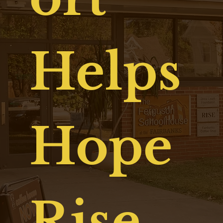
Helps
Hope
Rise