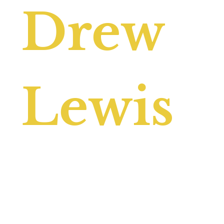
Drew
Lewis