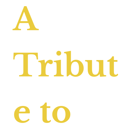
A
Tribut
e to