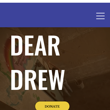
DEAR
DREW
DONATE