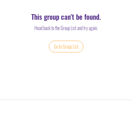
This group can't be found.
Head back to the Group List and try again.
Go to Group List