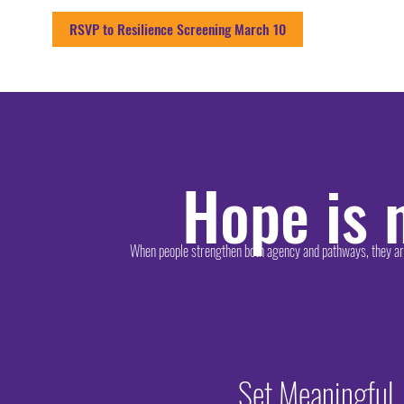
RSVP to Resilience Screening March 10
Hope is n
When people strengthen both agency and pathways, they are 
Set Meaningful