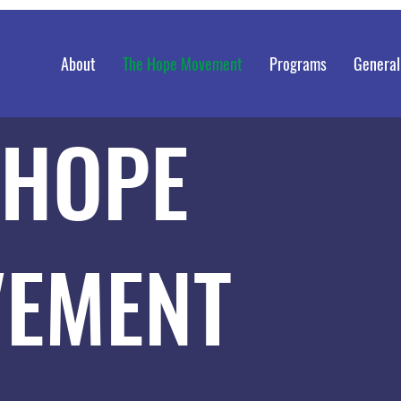
About
The Hope Movement
Programs
General
 HOPE
EMENT