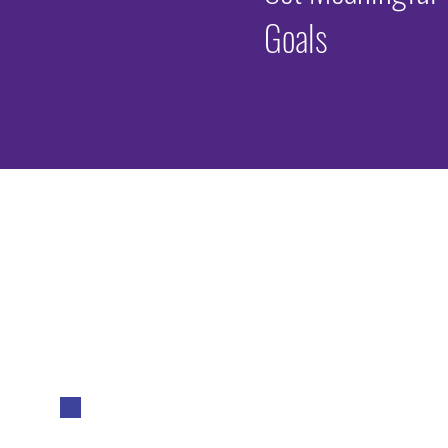
Goals
Why Advers
(ACEs) Mat