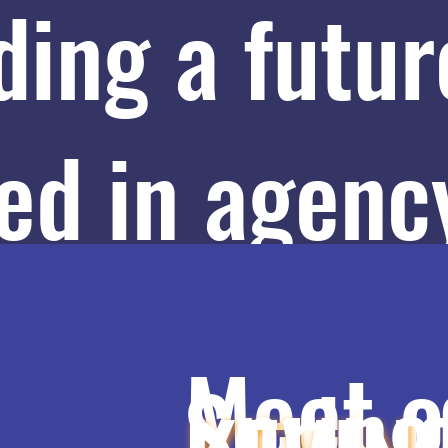
ding a futur
ed in agenc
ways, and
Meet o
Spring