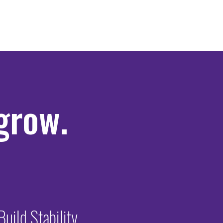
 grow.
Build Stability