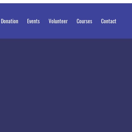
 Donation
Events
Volunteer
Courses
Contact