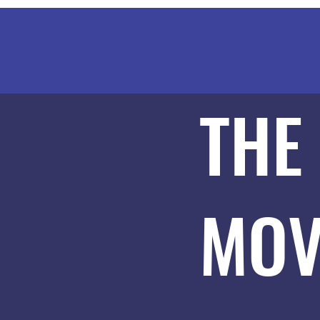
THE
MOV