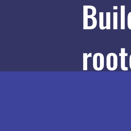
Buil
root
path