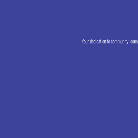
poss
Your dedication to community, conne
Dona
Lewi