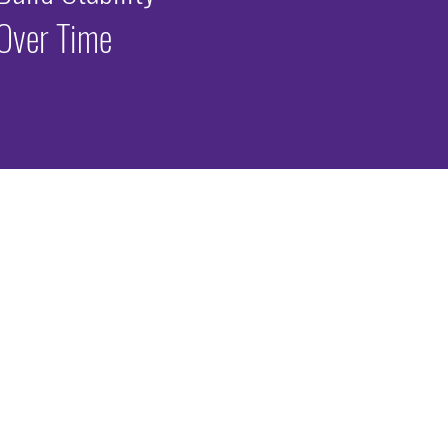
Over Time
periences
rienced significant early adversity. Adverse Childhood Experiences (ACEs)
lity, and other traumatic stressors before age 18.