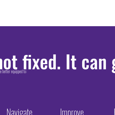
ot fixed. It can
better equipped to:​
Navigate
Improve