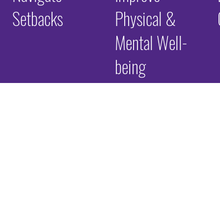
Setbacks
Physical &
Mental Well-
being
e Childhood Ex
ter
Many of the individuals and families we serve have expe
include events such as abuse, neglect, household instabi