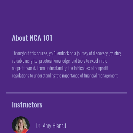
About NCA 101
Throughout this course, you'll embark on a journey of discovery, gaining
valuable insights, practical knowledge, and tools to excel in the
nonprofit world. From understanding the intricacies of nonprofit
regulations to understanding the importance of financial management.
Instructors
Dr. Amy Blansit