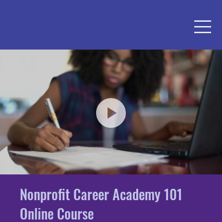
Nonprofit Career Academy 101
Online Course