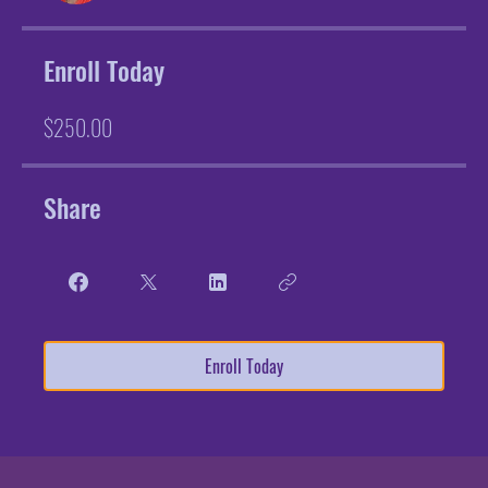
Enroll Today
$250.00
Share
Enroll Today