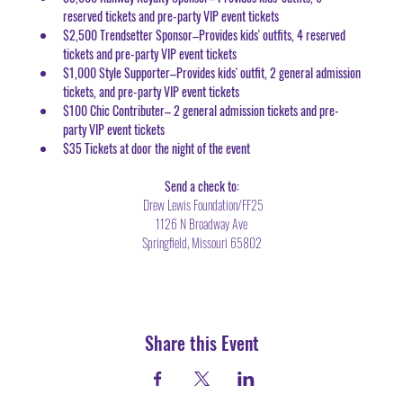
reserved tickets and pre-party VIP event tickets
$2,500 Trendsetter Sponsor–Provides kids' outfits, 4 reserved 
tickets and pre-party VIP event tickets
$1,000 Style Supporter–Provides kids' outfit, 2 general admission 
tickets, and pre-party VIP event tickets
$100 Chic Contributer– 2 general admission tickets and pre-
party VIP event tickets 
$35 Tickets at door the night of the event
Send a check to:
 Drew Lewis Foundation/FF25
1126 N Broadway Ave
Springfield, Missouri 65802
Share this Event