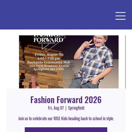
Fashion Forward 2026
Fri, Aug 07
  |  
Springfield
Join us to celebrate our RISE Kids heading back to school in style.