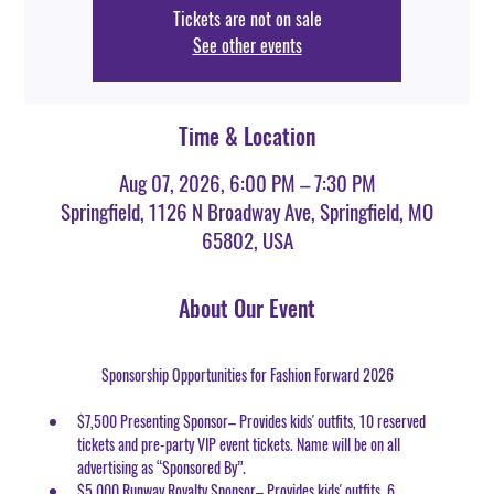
Tickets are not on sale
See other events
Time & Location
Aug 07, 2026, 6:00 PM – 7:30 PM
Springfield, 1126 N Broadway Ave, Springfield, MO
65802, USA
About Our Event
Sponsorship Opportunities for Fashion Forward 2026
$7,500 Presenting Sponsor– Provides kids' outfits, 10 reserved 
tickets and pre-party VIP event tickets. Name will be on all 
advertising as “Sponsored By”.
$5,000 Runway Royalty Sponsor– Provides kids' outfits, 6 