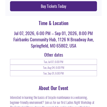
Buy Tickets Today
Time & Location
Jul 07, 2026, 6:00 PM – Sep 01, 2026, 8:00 PM
Fairbanks Community Hub, 1126 N Broadway Ave,
Springfield, MO 65802, USA
Other dates
Tue, Jul 07, 6:00 PM
Tue, Aug 04, 6:00 PM
Tue, Sep 01, 6:00 PM
About Our Event
Interested in learning the basics of bicycle maintenance in a welcoming, 
beginner-friendly environment? Join us for our first Ladies Night Workshop at 