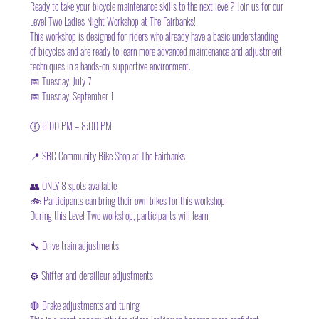
Ready to take your bicycle maintenance skills to the next level? Join us for our 
Level Two Ladies Night Workshop at The Fairbanks!
This workshop is designed for riders who already have a basic understanding 
of bicycles and are ready to learn more advanced maintenance and adjustment 
techniques in a hands-on, supportive environment.
📅 Tuesday, July 7
📅 Tuesday, September 1
🕕 6:00 PM – 8:00 PM
📍 SBC Community Bike Shop at The Fairbanks
👥 ONLY 8 spots available
🚲 Participants can bring their own bikes for this workshop.
During this Level Two workshop, participants will learn:
🔧 Drive train adjustments
⚙️ Shifter and derailleur adjustments
🛑 Brake adjustments and tuning