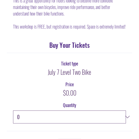
This is a great opportunity for riders looking to become more confident 
maintaining their own bicycles, improve ride performance, and better 
understand how their bike functions.
This workshop is FREE, but registration is required. Space is extremely limited!
Buy Your Tickets
Ticket type
July 7 Level Two Bike
Price
$0.00
Quantity