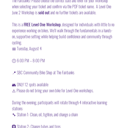
The Fairbanks! Please choose the correct date and level for your Workshop 
when selecting your ticket and confirm via the PDF ticket name.  A Level One 
June 2 Workshop is 
sold out 
and no further tickets are available. 
This is a 
FREE Level One Workshop
, designed for individuals with little to no 
experience working on bikes. We’ll walk through the fundamentals in a hands-
on, supportive setting while helping build confidence and community through 
cycling.
📅 Tuesday, August 4
🕕 6:00 PM – 8:00 PM
📍 SBC Community Bike Shop at The Fairbanks
👥 ONLY 12 spots available
⚠️ Please do not bring your own bike for Level One workshops.
During the evening, participants will rotate through 4 interactive learning 
stations:
🔧 Station 1: Clean, oil, tighten, and change a chain
🛞 Station 2: Change tubes and tires