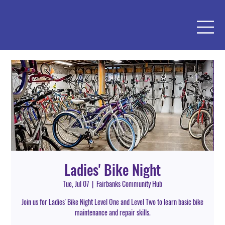
Ladies' Bike Night
Tue, Jul 07
  |  
Fairbanks Community Hub
Join us for Ladies' Bike Night Level One and Level Two to learn basic bike
maintenance and repair skills.