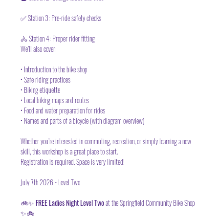
✅ Station 3: Pre-ride safety checks
🚴 Station 4: Proper rider fitting
We’ll also cover:
• Introduction to the bike shop
• Safe riding practices
• Biking etiquette
• Local biking maps and routes
• Food and water preparation for rides
• Names and parts of a bicycle (with diagram overview)
Whether you’re interested in commuting, recreation, or simply learning a new 
skill, this workshop is a great place to start.
Registration is required.
 Space
 is very limited!
July 7th 2026 - Level Two 
🚲✨ 
FREE Ladies Night Level Two 
at the Springfield Community Bike Shop 
✨🚲