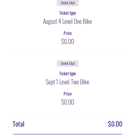
Sold Out
Ticket type
August 4 Level One Bike
Price
$0.00
Sold Out
Ticket type
Sept 1 Level Two Bike
Price
$0.00
Total
$0.00