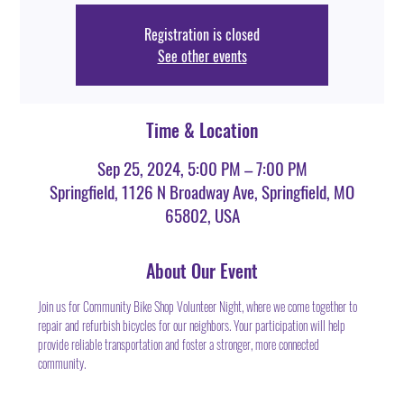
Registration is closed
See other events
Time & Location
Sep 25, 2024, 5:00 PM – 7:00 PM
Springfield, 1126 N Broadway Ave, Springfield, MO
65802, USA
About Our Event
Join us for Community Bike Shop Volunteer Night, where we come together to 
repair and refurbish bicycles for our neighbors. Your participation will help 
provide reliable transportation and foster a stronger, more connected 
community.