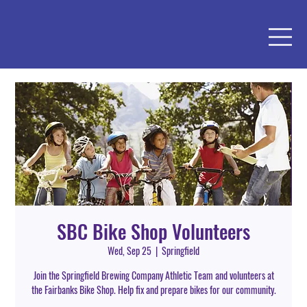
SBC Bike Shop Volunteers
Wed, Sep 25
  |  
Springfield
Join the Springfield Brewing Company Athletic Team and volunteers at
the Fairbanks Bike Shop. Help fix and prepare bikes for our community.