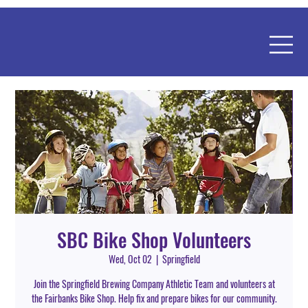
SBC Bike Shop Volunteers
Wed, Oct 02
  |  
Springfield
Join the Springfield Brewing Company Athletic Team and volunteers at
the Fairbanks Bike Shop. Help fix and prepare bikes for our community.