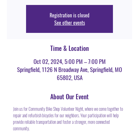
Registration is closed
See other events
Time & Location
Oct 02, 2024, 5:00 PM – 7:00 PM
Springfield, 1126 N Broadway Ave, Springfield, MO
65802, USA
About Our Event
Join us for Community Bike Shop Volunteer Night, where we come together to 
repair and refurbish bicycles for our neighbors. Your participation will help 
provide reliable transportation and foster a stronger, more connected 
community.