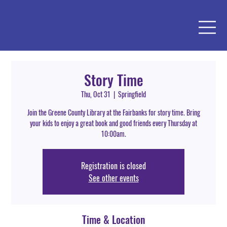
Story Time
Thu, Oct 31
  |  
Springfield
Join the Greene County Library at the Fairbanks for story time. Bring
your kids to enjoy a great book and good friends every Thursday at
10:00am.
Registration is closed
See other events
Time & Location