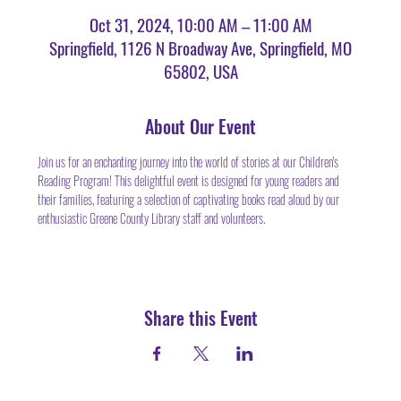
Oct 31, 2024, 10:00 AM – 11:00 AM
Springfield, 1126 N Broadway Ave, Springfield, MO
65802, USA
About Our Event
Join us for an enchanting journey into the world of stories at our Children's 
Reading Program! This delightful event is designed for young readers and 
their families, featuring a selection of captivating books read aloud by our 
enthusiastic Greene County Library staff and volunteers.
Share this Event