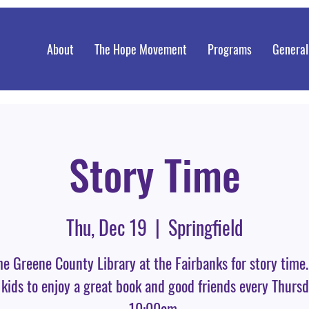
About
The Hope Movement
Programs
General
Story Time
Thu, Dec 19
  |  
Springfield
he Greene County Library at the Fairbanks for story time
 kids to enjoy a great book and good friends every Thursd
10:00am.