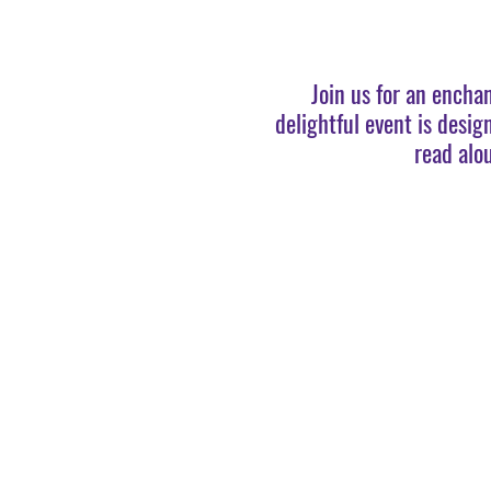
Join us for an encha
delightful event is desig
read alo