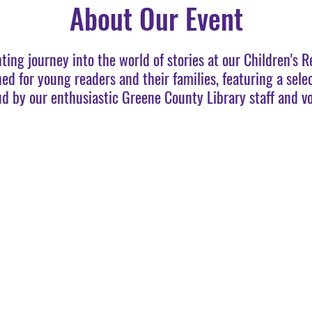
About Our Event
nting journey into the world of stories at our Children's 
ned for young readers and their families, featuring a sele
ud by our enthusiastic Greene County Library staff and vo