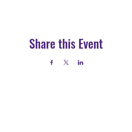
Share this Event
Call: (417) 200-2223
Email: info@drewlewis.org
Visit us: 1126 N Broadway Ave.