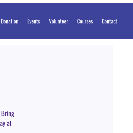
 Donation
Events
Volunteer
Courses
Contact
. Bring
ay at