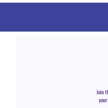
Join t
your