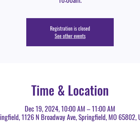
Registration is closed
See other events
Time & Location
Dec 19, 2024, 10:00 AM – 11:00 AM
ingfield, 1126 N Broadway Ave, Springfield, MO 65802,