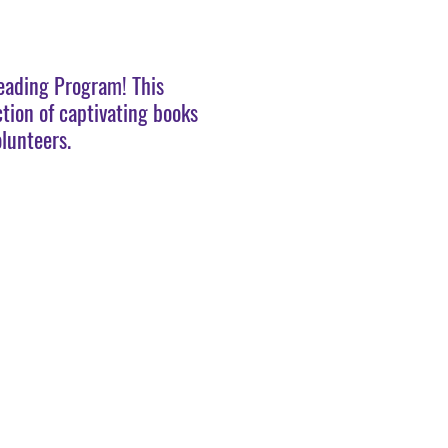
Reading Program! This
ction of captivating books
lunteers.