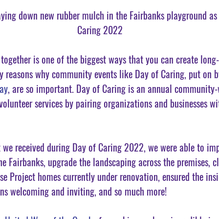
ying down new rubber mulch in the Fairbanks playground as 
Caring 2022
ogether is one of the biggest ways that you can create long
y reasons why community events like Day of Caring, put on by
ay
, are so important. Day of Caring is an annual community-w
 volunteer services by pairing organizations and businesses wi
 we received during Day of Caring 2022, we were able to imp
he Fairbanks, upgrade the landscaping across the premises, cl
se Project homes currently under renovation, ensured the ins
ins welcoming and inviting, and so much more! 