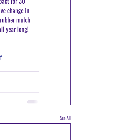
pact for 30 
ive change in 
 rubber mulch 
ll year long! 
f
See All