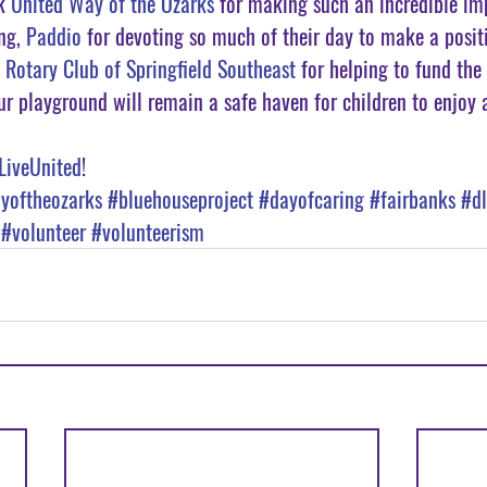
k 
United Way of the Ozarks
 for making such an incredible im
ng, 
Paddio
 for devoting so much of their day to make a posit
 
Rotary Club of Springfield Southeast
 for helping to fund the
ur playground will remain a safe haven for children to enjoy a
LiveUnited
!
yoftheozarks
#bluehouseproject
#dayofcaring
#fairbanks
#dl
#volunteer
#volunteerism