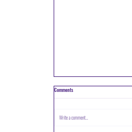
Comments
Write a comment...