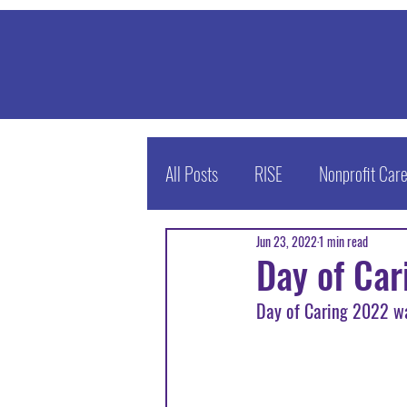
All Posts
RISE
Nonprofit Car
Jun 23, 2022
1 min read
Enrichment Today Podcast
Day of Ca
Day of Caring 2022 wa