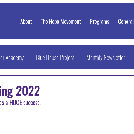
About
The Hope Movement
Programs
General
eer Academy
Blue House Project
Monthly Newsletter
ring 2022
s a HUGE success! 