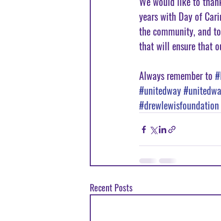
We would like to than
years with Day of Cari
the community, and to
that will ensure that o
Always remember to 
#
#unitedway
#unitedwa
#drewlewisfoundation
Recent Posts