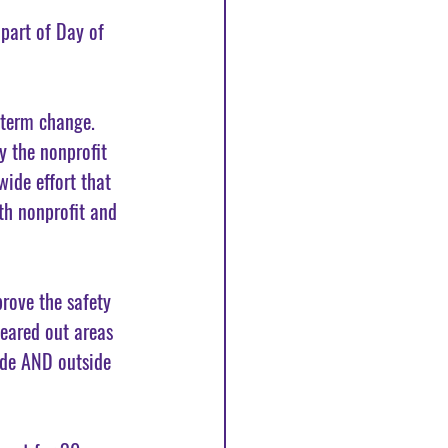
part of Day of 
-term change. 
 the nonprofit 
ide effort that 
th nonprofit and 
rove the safety 
eared out areas 
ide AND outside 