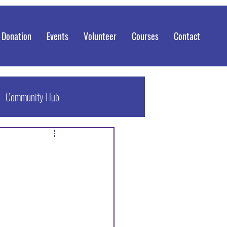
 Donation
Events
Volunteer
Courses
Contact
Community Hub