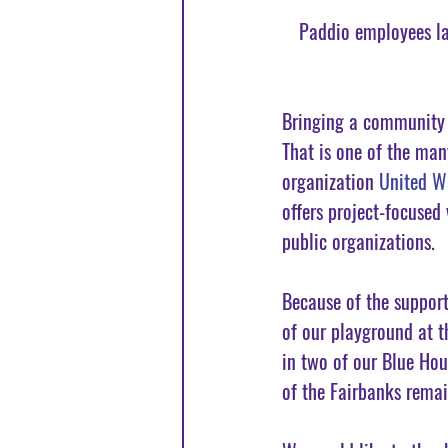
Paddio employees la
Bringing a community t
That is one of the man
organization 
United W
offers project-focused
public organizations. 
Because of the support
of our playground at t
in two of our Blue Hou
of the Fairbanks rema