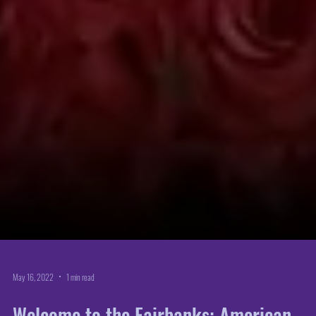
May 16, 2022
1 min read