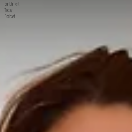
Enrichment
Today
Podcast