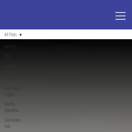
All Posts
All Posts
RISE
Nonprofit
Career
Academy
Blue House
Project
Monthly
Newsletter
Community
Hub