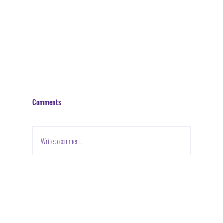
Comments
Write a comment...
Building Better Communities