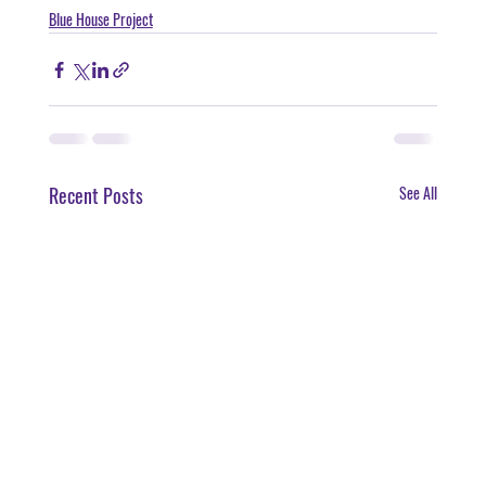
Blue House Project
Recent Posts
See All