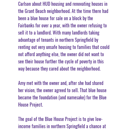
Carlson about HUD housing and renovating houses in 
the Grant Beach neighborhood. At the time there had 
been a blue house for sale on a block by the 
Fairbanks for over a year, with the owner refusing to 
sell it to a landlord. With many landlords taking 
advantage of tenants in northern Springfield by 
renting out very unsafe housing to families that could 
not afford anything else, the owner did not want to 
see their house further the cycle of poverty in this 
way because they cared about the neighborhood. 
Amy met with the owner and, after she had shared 
her vision, the owner agreed to sell. That blue house 
became the foundation (and namesake) for the Blue 
House Project. 
The goal of the Blue House Project is to give low-
income families in northern Springfield a chance at 