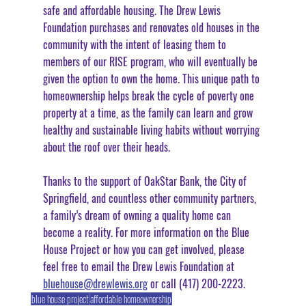
safe and affordable housing. The Drew Lewis 
Foundation purchases and renovates old houses in the 
community with the intent of leasing them to 
members of our RISE program, who will eventually be 
given the option to own the home. This unique path to 
homeownership helps break the cycle of poverty one 
property at a time, as the family can learn and grow 
healthy and sustainable living habits without worrying 
about the roof over their heads.
Thanks to the support of OakStar Bank, the City of 
Springfield, and countless other community partners, 
a family’s dream of owning a quality home can 
become a reality. For more information on the Blue 
House Project or how you can get involved, please 
feel free to email the Drew Lewis Foundation at 
bluehouse@drewlewis.org
 or call (417) 200-2223.
blue house project
affordable homeownership