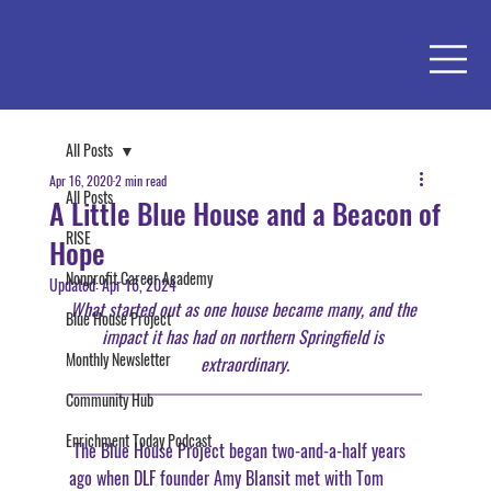
All Posts
Apr 16, 2020
2 min read
All Posts
A Little Blue House and a Beacon of
RISE
Hope
Nonprofit Career Academy
Updated:
Apr 16, 2024
What started out as one house became many, and the 
Blue House Project
impact it has had on northern Springfield is 
Monthly Newsletter
extraordinary.
Community Hub
Enrichment Today Podcast
 The Blue House Project began two-and-a-half years 
ago when DLF founder Amy Blansit met with Tom 