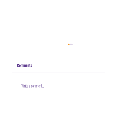
Comments
Volunteerism: Doing Your Part
Write a comment...