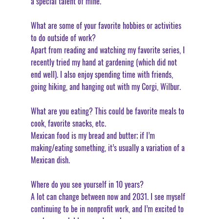
a special talent of mine. 
What are some of your favorite hobbies or activities 
to do outside of work?
Apart from reading and watching my favorite series, I 
recently tried my hand at gardening (which did not 
end well). I also enjoy spending time with friends, 
going hiking, and hanging out with my Corgi, Wilbur. 
What are you eating? This could be favorite meals to 
cook, favorite snacks, etc.
Mexican food is my bread and butter; if I’m 
making/eating something, it’s usually a variation of a 
Mexican dish. 
Where do you see yourself in 10 years?
A lot can change between now and 2031. I see myself 
continuing to be in nonprofit work, and I’m excited to 