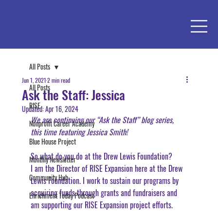
All Posts
Jun 1, 2021
2 min read
All Posts
Ask the Staff: Jessica
RISE
Updated:
Apr 16, 2024
We are continuing our “Ask the Staff” blog series, 
Nonprofit Career Academy
this time featuring Jessica Smith!
Blue House Project
So what do you do at the Drew Lewis Foundation?
Monthly Newsletter
I am the Director of RISE Expansion here at the Drew 
Community Hub
Lewis Foundation. I work to sustain our programs by 
acquiring funds through grants and fundraisers and 
Enrichment Today Podcast
am supporting our RISE Expansion project efforts. 