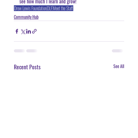
see how much I learn and grow!
Drew Lewis Foundation
DLF
Meet the Staff
Community Hub
Recent Posts
See All