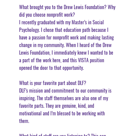
What brought you to the Drew Lewis Foundation? Why 
did you choose nonprofit work?
I recently graduated with my Master’s in Social 
Psychology. I chose that education path because I 
have a passion for nonprofit work and making lasting 
change in my community. When I heard of the Drew 
Lewis Foundation, I immediately knew I wanted to be 
a part of the work here, and this VISTA position 
opened the door to that opportunity. 
What is your favorite part about DLF?
DLF’s mission and commitment to our community is 
inspiring. The staff themselves are also one of my 
favorite parts. They are genuine, kind, and 
motivational and I’m blessed to be working with 
them. 