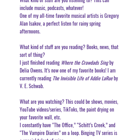
What kind of stuff are you listening to? This can 
include music, podcasts, whatever!
One of my all-time favorite musical artists is Gregory 
Alan Isakov, a perfect listen for rainy spring 
afternoons. 
What kind of stuff are you reading? Books, news, that 
sort of thing?
I just finished reading 
Where the Crawdads Sing
 by 
Delia Owens. It’s now one of my favorite books! I am 
currently reading 
The Invisible Life of Addie LaRue
 by 
V. E. Schwab. 
What are you watching? This could be shows, movies, 
YouTube videos/series, TikToks, the paint drying on 
your favorite wall, etc.
I constantly have “The Office,” “Schitt’s Creek,” and 
“The Vampire Diaries” on a loop. Binging TV series is 