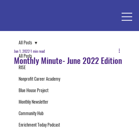
All Posts
Jun 1, 2022
1 min read
All Posts
Monthly Minute- June 2022 Edition
RISE
Nonprofit Career Academy
Blue House Project
Monthly Newsletter
Community Hub
Enrichment Today Podcast