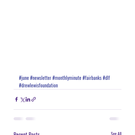
#june
#newsletter
#monthlyminute
#fairbanks
#dlf
#drewlewisfoundation
Recent Posts
See All